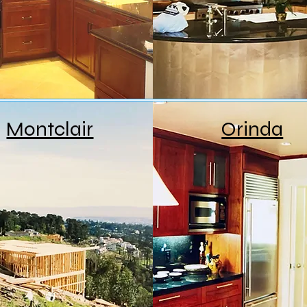
Montclair
Orinda