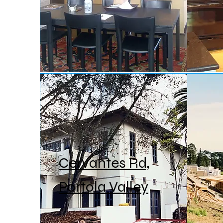
Cervantes Rd,
Portola Valley