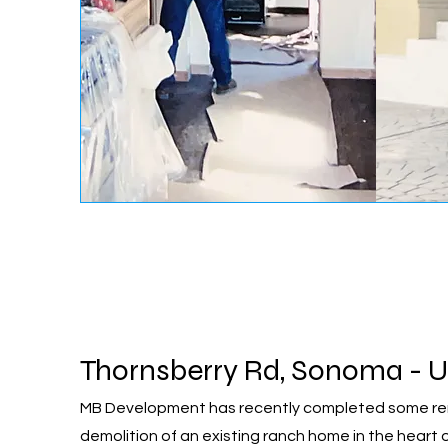
Thornsberry Rd, Sonoma - U
MB Development has recently completed some rema
demolition of an existing ranch home in the heart