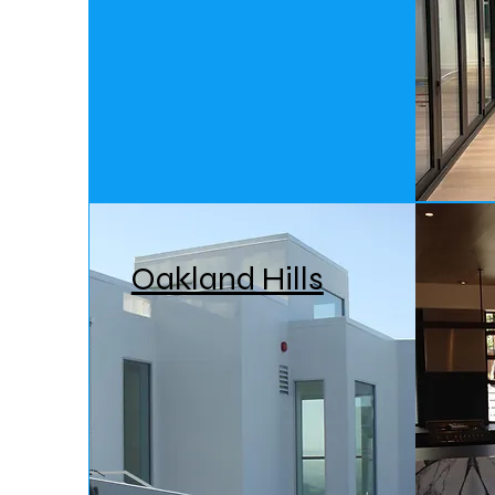
Oakland Hills