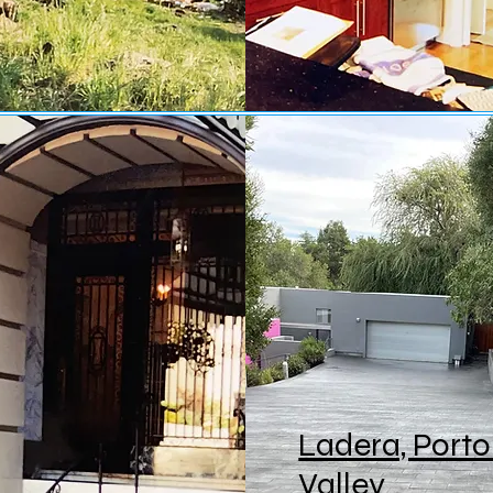
Ladera, Porto
Valley