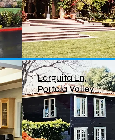
Larguita Ln,
Portola Valley