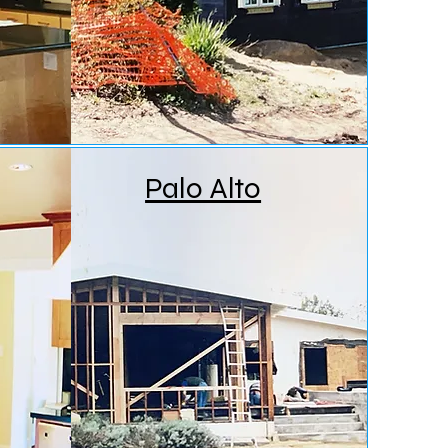
Palo Alto