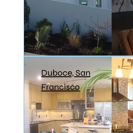
Duboce, San
Francisco