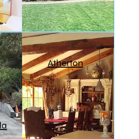
Atherton
la