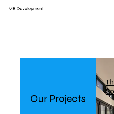
MB Development
Th
S
Our Projects