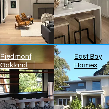
Piedmont,
East Bay
Oakland
Homes