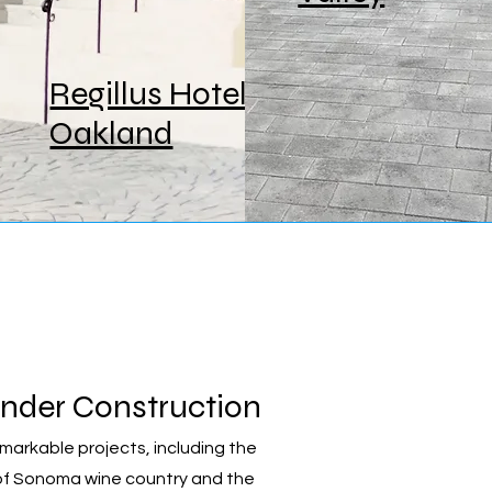
Regillus Hotel,
Oakland
nder Construction
rkable projects, including the
 of Sonoma wine country and the