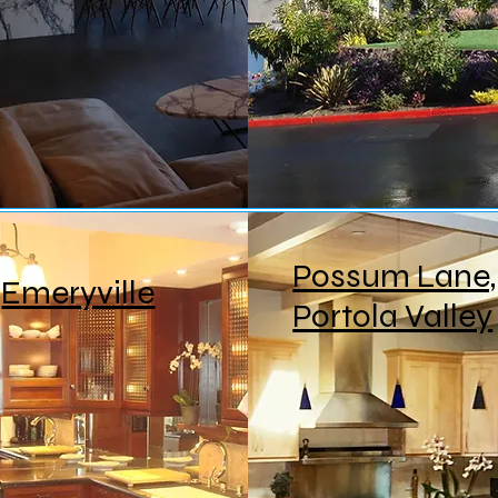
Possum Lane,
Emeryville
Portola Valley