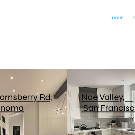
HOME
S
ornsberry Rd,
Noe Valley,
onoma
San Francis