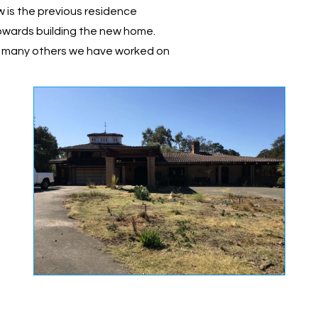
w is the previous residence
owards building the new home.
e many others we have worked on