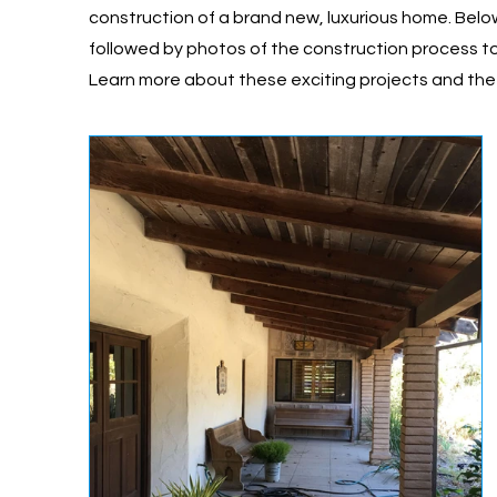
construction of a brand new, luxurious home. Belo
followed by photos of the construction process t
Learn more about these exciting projects and th