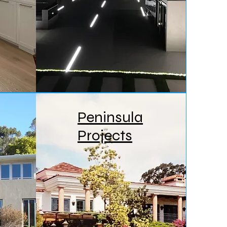
Peninsula
Projects