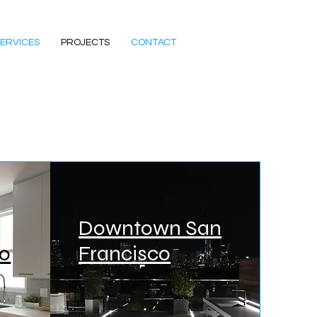
ERVICES
PROJECTS
CONTACT
Downtown San
co
Francisco