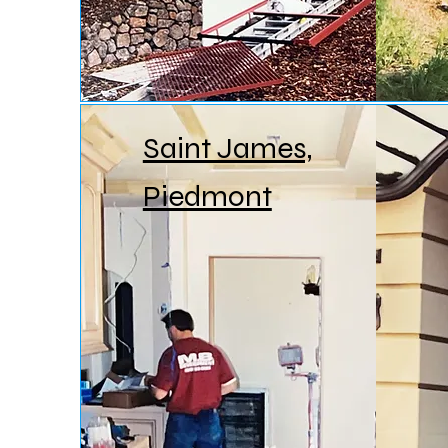
Saint James,
Piedmont